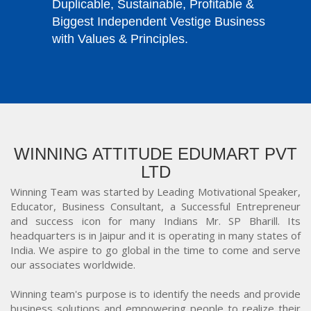
Duplicable, Sustainable, Profitable &
Biggest Independent Vestige Business
with Values & Principles.
WINNING ATTITUDE EDUMART PVT
LTD
Winning Team was started by Leading Motivational Speaker,
Educator, Business Consultant, a Successful Entrepreneur
and success icon for many Indians Mr. SP Bharill. Its
headquarters is in Jaipur and it is operating in many states of
India. We aspire to go global in the time to come and serve
our associates worldwide.
Winning team's purpose is to identify the needs and provide
business solutions and empowering people to realize their