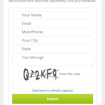
like to know more about the opportunity. Give your Feedback.
Enter the code :
Click here to refresh captcha
.