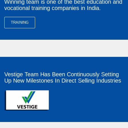
Winning team is one of the best education and
vocational training companies in India.
TRAINING
Vestige Team Has Been Continuously Setting
Up New Milestones In Direct Selling Industries