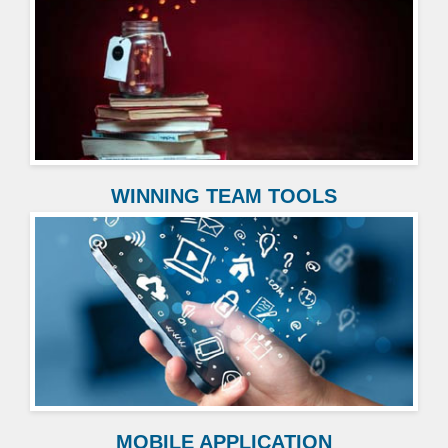
WINNING TEAM TOOLS
MOBILE APPLICATION