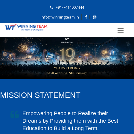
+91-7414007444
info@winningteam.in
MISSION STATEMENT
Empowering People to Realize their
Dreams by Providing them with the Best
Education to Build a Long Term,