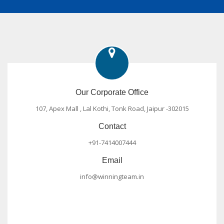
Our Corporate Office
107, Apex Mall , Lal Kothi, Tonk Road, Jaipur -302015
Contact
+91-7414007444
Email
info@winningteam.in