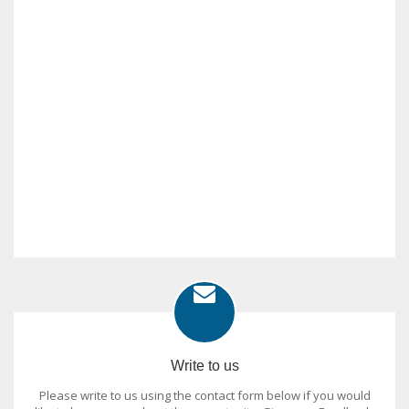
Write to us
Please write to us using the contact form below if you would