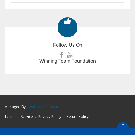
Follow Us On
Winning Team Foundation
Managed By -
Webprint
Software
Terms of Service
Privacy Policy
Return Policy