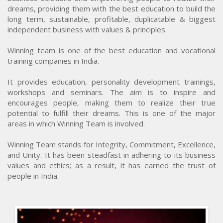
dreams, providing them with the best education to build the
long term, sustainable, profitable, duplicatable & biggest
independent business with values & principles.
Winning team is one of the best education and vocational
training companies in India.
It provides education, personality development trainings,
workshops and seminars. The aim is to inspire and
encourages people, making them to realize their true
potential to fulfill their dreams. This is one of the major
areas in which Winning Team is involved.
Winning Team stands for Integrity, Commitment, Excellence,
and Unity. It has been steadfast in adhering to its business
values and ethics; as a result, it has earned the trust of
people in India.