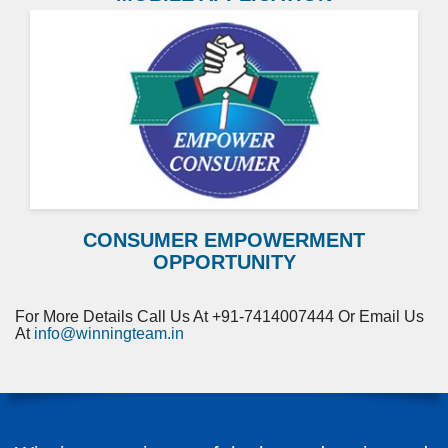
CONSUMER EMPOWERMENT
OPPORTUNITY
For More Details Call Us At +91-7414007444 Or Email Us
At
info@winningteam.in