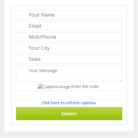
Enter the code :
Click here to refresh captcha
.