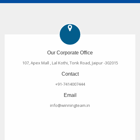
Our Corporate Office
107, Apex Mall , Lal Kothi, Tonk Road, Jaipur -302015
Contact
+91-7414007444
Email
info@winningteam.in