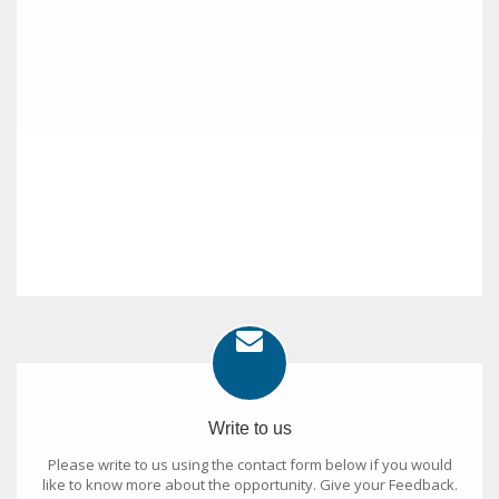
Write to us
Please write to us using the contact form below if you would
like to know more about the opportunity. Give your Feedback.