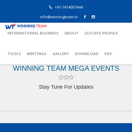
+91-7414007444
info@winningteam.in
INTERNATIONAL BUSINESS
ABOUT
SUCCESS PROFILE
TOOLS
MEETINGS
GALLERY
DOWNLOAD
PAY
WINNING TEAM MEGA EVENTS
Stay Tune For Updates